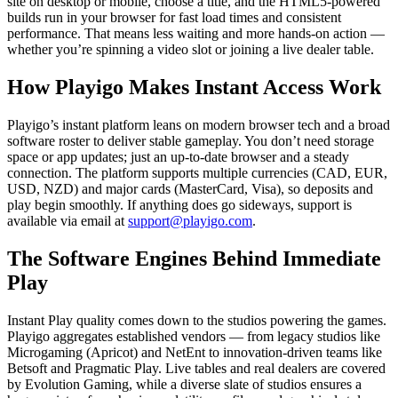
site on desktop or mobile, choose a title, and the HTML5-powered
builds run in your browser for fast load times and consistent
performance. That means less waiting and more hands-on action —
whether you’re spinning a video slot or joining a live dealer table.
How Playigo Makes Instant Access Work
Playigo’s instant platform leans on modern browser tech and a broad
software roster to deliver stable gameplay. You don’t need storage
space or app updates; just an up-to-date browser and a steady
connection. The platform supports multiple currencies (CAD, EUR,
USD, NZD) and major cards (MasterCard, Visa), so deposits and
play begin smoothly. If anything does go sideways, support is
available via email at
support@playigo.com
.
The Software Engines Behind Immediate
Play
Instant Play quality comes down to the studios powering the games.
Playigo aggregates established vendors — from legacy studios like
Microgaming (Apricot) and NetEnt to innovation-driven teams like
Betsoft and Pragmatic Play. Live tables and real dealers are covered
by Evolution Gaming, while a diverse slate of studios ensures a