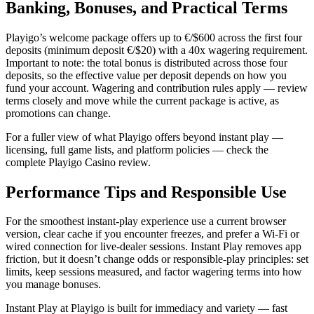
Banking, Bonuses, and Practical Terms
Playigo’s welcome package offers up to €/$600 across the first four
deposits (minimum deposit €/$20) with a 40x wagering requirement.
Important to note: the total bonus is distributed across those four
deposits, so the effective value per deposit depends on how you
fund your account. Wagering and contribution rules apply — review
terms closely and move while the current package is active, as
promotions can change.
For a fuller view of what Playigo offers beyond instant play —
licensing, full game lists, and platform policies — check the
complete Playigo Casino review.
Performance Tips and Responsible Use
For the smoothest instant-play experience use a current browser
version, clear cache if you encounter freezes, and prefer a Wi‑Fi or
wired connection for live-dealer sessions. Instant Play removes app
friction, but it doesn’t change odds or responsible-play principles: set
limits, keep sessions measured, and factor wagering terms into how
you manage bonuses.
Instant Play at Playigo is built for immediacy and variety — fast