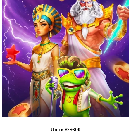
Up to €/$600