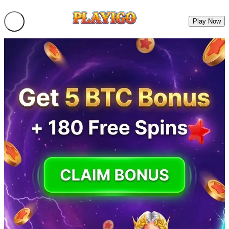
Play Now