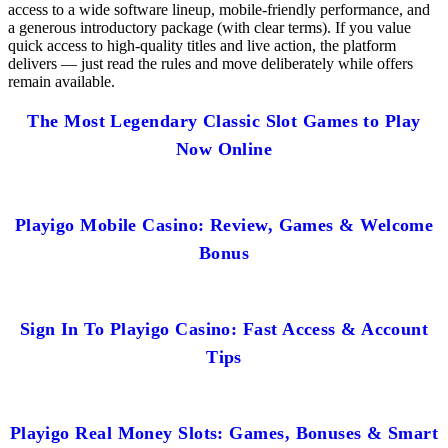
access to a wide software lineup, mobile-friendly performance, and
a generous introductory package (with clear terms). If you value
quick access to high-quality titles and live action, the platform
delivers — just read the rules and move deliberately while offers
remain available.
The Most Legendary Classic Slot Games to Play
Now Online
Playigo Mobile Casino: Review, Games & Welcome
Bonus
Sign In To Playigo Casino: Fast Access & Account
Tips
Playigo Real Money Slots: Games, Bonuses & Smart