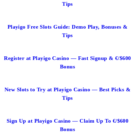
Tips
Playigo Free Slots Guide: Demo Play, Bonuses &
Tips
Register at Playigo Casino — Fast Signup & €/$600
Bonus
New Slots to Try at Playigo Casino — Best Picks &
Tips
Sign Up at Playigo Casino — Claim Up To €/$600
Bonus