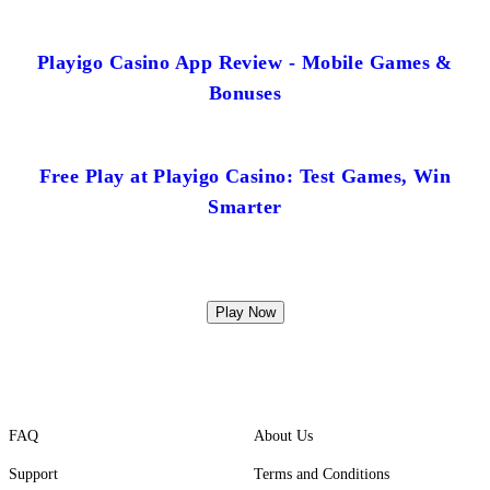
Playigo Casino App Review - Mobile Games &
Bonuses
Free Play at Playigo Casino: Test Games, Win
Smarter
Play Now
FAQ
About Us
Support
Terms and Conditions