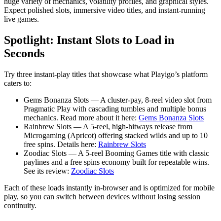
huge variety of mechanics, volatility profiles, and graphical styles.
Expect polished slots, immersive video titles, and instant-running
live games.
Spotlight: Instant Slots to Load in
Seconds
Try three instant-play titles that showcase what Playigo’s platform
caters to:
Gems Bonanza Slots — A cluster-pay, 8-reel video slot from
Pragmatic Play with cascading tumbles and multiple bonus
mechanics. Read more about it here:
Gems Bonanza Slots
Rainbrew Slots — A 5-reel, high-hitways release from
Microgaming (Apricot) offering stacked wilds and up to 10
free spins. Details here:
Rainbrew Slots
Zoodiac Slots — A 5-reel Booming Games title with classic
paylines and a free spins economy built for repeatable wins.
See its review:
Zoodiac Slots
Each of these loads instantly in-browser and is optimized for mobile
play, so you can switch between devices without losing session
continuity.