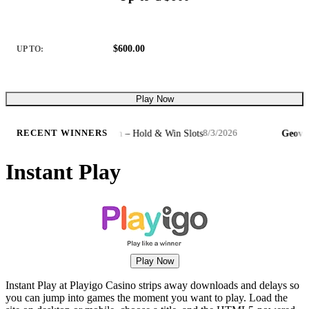
$600.00
UP TO:
Play Now
Z$9,420.65
·
Fury Dragon – Hold & Win Slots
Geovany 
RECENT WINNERS
8/3/2026
Instant Play
Play Now
Instant Play at Playigo Casino strips away downloads and delays so
you can jump into games the moment you want to play. Load the