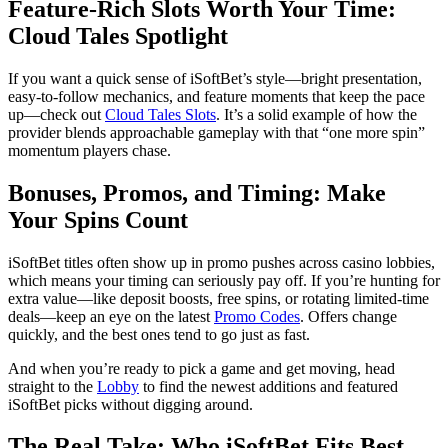
Feature-Rich Slots Worth Your Time:
Cloud Tales Spotlight
If you want a quick sense of iSoftBet’s style—bright presentation,
easy-to-follow mechanics, and feature moments that keep the pace
up—check out
Cloud Tales Slots
. It’s a solid example of how the
provider blends approachable gameplay with that “one more spin”
momentum players chase.
Bonuses, Promos, and Timing: Make
Your Spins Count
iSoftBet titles often show up in promo pushes across casino lobbies,
which means your timing can seriously pay off. If you’re hunting for
extra value—like deposit boosts, free spins, or rotating limited-time
deals—keep an eye on the latest
Promo Codes
. Offers change
quickly, and the best ones tend to go just as fast.
And when you’re ready to pick a game and get moving, head
straight to the
Lobby
to find the newest additions and featured
iSoftBet picks without digging around.
The Real Take: Who iSoftBet Fits Best