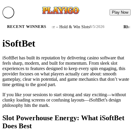
Play Now
2,087.50
·
Coins of Ra Power – Hold & Win Slots
Rhoda
RECENT WINNERS
8/5/2026
iSoftBet
iSoftBet has built its reputation by delivering casino software that
feels sharp, modern, and built for momentum. From sleek slot
experiences to features designed to keep every spin engaging, this
provider focuses on what players actually care about: smooth
gameplay, clear win potential, and game mechanics that don’t waste
time getting to the good part.
If you like your sessions to start strong and stay exciting—without
clunky loading screens or confusing layouts—iSoftBet’s design
philosophy hits the mark.
Slot Powerhouse Energy: What iSoftBet
Does Best