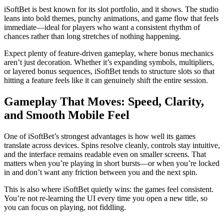
iSoftBet is best known for its slot portfolio, and it shows. The studio
leans into bold themes, punchy animations, and game flow that feels
immediate—ideal for players who want a consistent rhythm of
chances rather than long stretches of nothing happening.
Expect plenty of feature-driven gameplay, where bonus mechanics
aren’t just decoration. Whether it’s expanding symbols, multipliers,
or layered bonus sequences, iSoftBet tends to structure slots so that
hitting a feature feels like it can genuinely shift the entire session.
Gameplay That Moves: Speed, Clarity,
and Smooth Mobile Feel
One of iSoftBet’s strongest advantages is how well its games
translate across devices. Spins resolve cleanly, controls stay intuitive,
and the interface remains readable even on smaller screens. That
matters when you’re playing in short bursts—or when you’re locked
in and don’t want any friction between you and the next spin.
This is also where iSoftBet quietly wins: the games feel consistent.
You’re not re-learning the UI every time you open a new title, so
you can focus on playing, not fiddling.